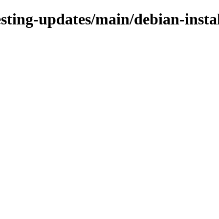
testing-updates/main/debian-insta