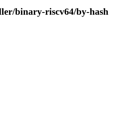
ller/binary-riscv64/by-hash