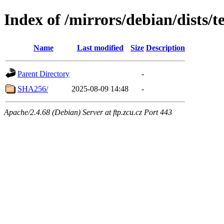
Index of /mirrors/debian/dists/
Name
Last modified
Size
Description
Parent Directory
-
SHA256/
2025-08-09 14:48
-
Apache/2.4.68 (Debian) Server at ftp.zcu.cz Port 443