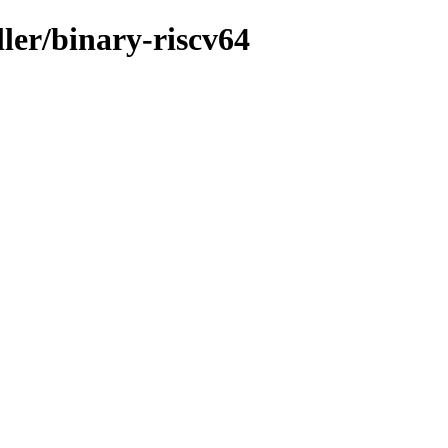
ller/binary-riscv64