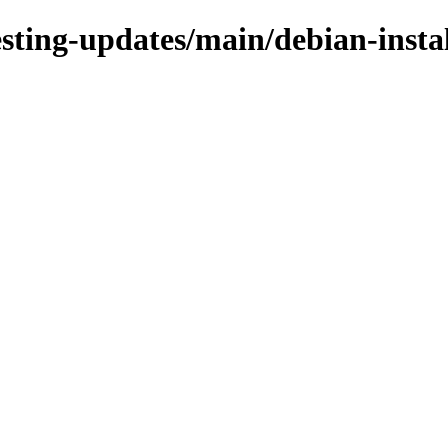
esting-updates/main/debian-insta