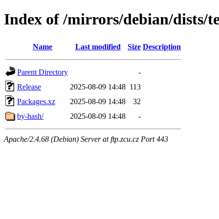
Index of /mirrors/debian/dists/t
Name
Last modified
Size
Description
Parent Directory
-
Release
2025-08-09 14:48
113
Packages.xz
2025-08-09 14:48
32
by-hash/
2025-08-09 14:48
-
Apache/2.4.68 (Debian) Server at ftp.zcu.cz Port 443