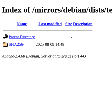
Index of /mirrors/debian/dists
Name
Last modified
Size
Description
Parent Directory
-
SHA256/
2025-08-09 14:48
-
Apache/2.4.68 (Debian) Server at ftp.zcu.cz Port 443