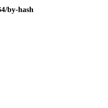
64/by-hash