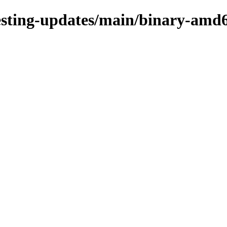
/testing-updates/main/binary-amd