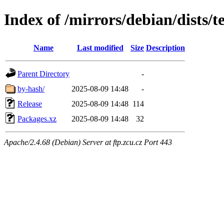
Index of /mirrors/debian/dists/
Name
Last modified
Size
Description
Parent Directory
-
by-hash/
2025-08-09 14:48
-
Release
2025-08-09 14:48
114
Packages.xz
2025-08-09 14:48
32
Apache/2.4.68 (Debian) Server at ftp.zcu.cz Port 443