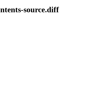
ntents-source.diff