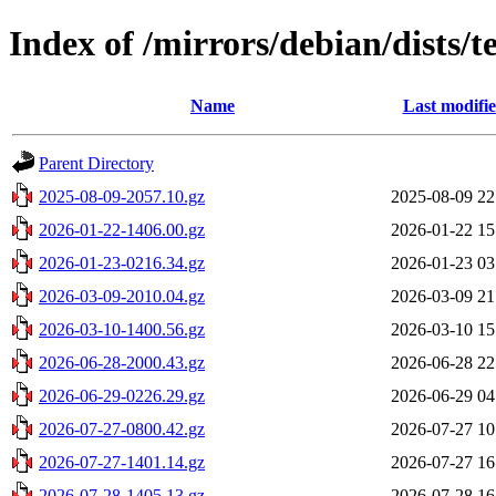
Index of /mirrors/debian/dists/
Name
Last modifi
Parent Directory
2025-08-09-2057.10.gz
2025-08-09 22
2026-01-22-1406.00.gz
2026-01-22 15
2026-01-23-0216.34.gz
2026-01-23 03
2026-03-09-2010.04.gz
2026-03-09 21
2026-03-10-1400.56.gz
2026-03-10 15
2026-06-28-2000.43.gz
2026-06-28 22
2026-06-29-0226.29.gz
2026-06-29 04
2026-07-27-0800.42.gz
2026-07-27 10
2026-07-27-1401.14.gz
2026-07-27 16
2026-07-28-1405.13.gz
2026-07-28 16