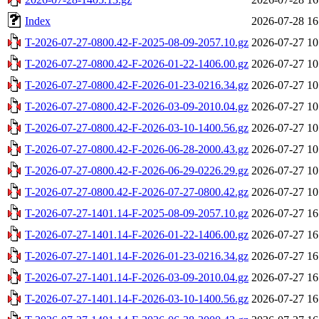
Index
2026-07-28 16
T-2026-07-27-0800.42-F-2025-08-09-2057.10.gz
2026-07-27 10
T-2026-07-27-0800.42-F-2026-01-22-1406.00.gz
2026-07-27 10
T-2026-07-27-0800.42-F-2026-01-23-0216.34.gz
2026-07-27 10
T-2026-07-27-0800.42-F-2026-03-09-2010.04.gz
2026-07-27 10
T-2026-07-27-0800.42-F-2026-03-10-1400.56.gz
2026-07-27 10
T-2026-07-27-0800.42-F-2026-06-28-2000.43.gz
2026-07-27 10
T-2026-07-27-0800.42-F-2026-06-29-0226.29.gz
2026-07-27 10
T-2026-07-27-0800.42-F-2026-07-27-0800.42.gz
2026-07-27 10
T-2026-07-27-1401.14-F-2025-08-09-2057.10.gz
2026-07-27 16
T-2026-07-27-1401.14-F-2026-01-22-1406.00.gz
2026-07-27 16
T-2026-07-27-1401.14-F-2026-01-23-0216.34.gz
2026-07-27 16
T-2026-07-27-1401.14-F-2026-03-09-2010.04.gz
2026-07-27 16
T-2026-07-27-1401.14-F-2026-03-10-1400.56.gz
2026-07-27 16