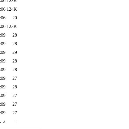
:06
123K
:06
124K
:06
20
:06
123K
:09
28
:09
28
:09
29
:09
28
:09
28
:09
27
:09
28
:09
27
:09
27
:09
27
:12
-