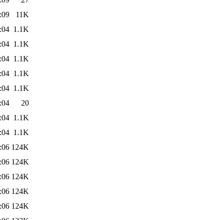
:09
11K
:04
1.1K
:04
1.1K
:04
1.1K
:04
1.1K
:04
1.1K
:04
20
:04
1.1K
:04
1.1K
:06
124K
:06
124K
:06
124K
:06
124K
:06
124K