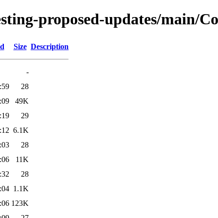
testing-proposed-updates/main/Co
ed
Size
Description
-
:59
28
:09
49K
:19
29
:12
6.1K
:03
28
:06
11K
:32
28
:04
1.1K
:06
123K
:09
27