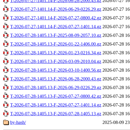
T-2026-07-27-1401.14-F-2026-06-28-2000.43.gz
2026-07-27 16
T-2026-07-27-1401.14-F-2026-06-29-0226.29.gz
2026-07-27 16
T-2026-07-27-1401.14-F-2026-07-27-0800.42.gz
2026-07-27 16
T-2026-07-27-1401.14-F-2026-07-27-1401.14.gz
2026-07-27 16
T-2026-07-28-1405.13-F-2025-08-09-2057.10.gz
2026-07-28 16
T-2026-07-28-1405.13-F-2026-01-22-1406.00.gz
2026-07-28 16
T-2026-07-28-1405.13-F-2026-01-23-0216.34.gz
2026-07-28 16
T-2026-07-28-1405.13-F-2026-03-09-2010.04.gz
2026-07-28 16
T-2026-07-28-1405.13-F-2026-03-10-1400.56.gz
2026-07-28 16
T-2026-07-28-1405.13-F-2026-06-28-2000.43.gz
2026-07-28 16
T-2026-07-28-1405.13-F-2026-06-29-0226.29.gz
2026-07-28 16
T-2026-07-28-1405.13-F-2026-07-27-0800.42.gz
2026-07-28 16
T-2026-07-28-1405.13-F-2026-07-27-1401.14.gz
2026-07-28 16
T-2026-07-28-1405.13-F-2026-07-28-1405.13.gz
2026-07-28 16
by-hash/
2025-08-09 23