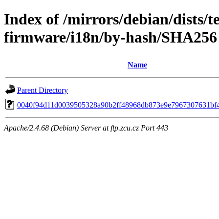
Index of /mirrors/debian/dists/t
firmware/i18n/by-hash/SHA256
Name
Parent Directory
0040f94d11d0039505328a90b2ff48968db873e9e7967307631bf
Apache/2.4.68 (Debian) Server at ftp.zcu.cz Port 443