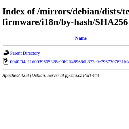
Index of /mirrors/debian/dists/t
firmware/i18n/by-hash/SHA256
Name
Parent Directory
0040f94d11d0039505328a90b2ff48968db873e9e7967307631bf
Apache/2.4.68 (Debian) Server at ftp.zcu.cz Port 443