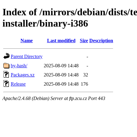
Index of /mirrors/debian/dists/
installer/binary-i386
Name
Last modified
Size
Description
Parent Directory
-
by-hash/
2025-08-09 14:48
-
Packages.xz
2025-08-09 14:48
32
Release
2025-08-09 14:48
176
Apache/2.4.68 (Debian) Server at ftp.zcu.cz Port 443