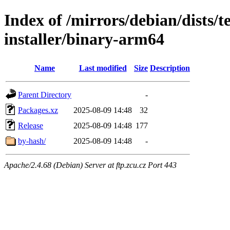
Index of /mirrors/debian/dists/
installer/binary-arm64
Name
Last modified
Size
Description
Parent Directory
-
Packages.xz
2025-08-09 14:48
32
Release
2025-08-09 14:48
177
by-hash/
2025-08-09 14:48
-
Apache/2.4.68 (Debian) Server at ftp.zcu.cz Port 443