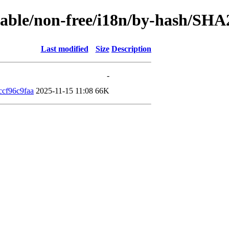
stable/non-free/i18n/by-hash/SHA
Last modified
Size
Description
-
cf96c9faa
2025-11-15 11:08
66K