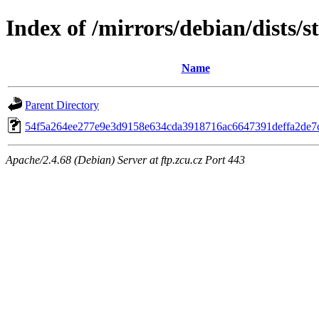
Index of /mirrors/debian/dists/
Name
Parent Directory
54f5a264ee277e9e3d9158e634cda3918716ac6647391deffa2de7c
Apache/2.4.68 (Debian) Server at ftp.zcu.cz Port 443