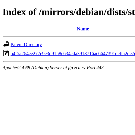
Index of /mirrors/debian/dists/
Name
Parent Directory
54f5a264ee277e9e3d9158e634cda3918716ac6647391deffa2de7c
Apache/2.4.68 (Debian) Server at ftp.zcu.cz Port 443