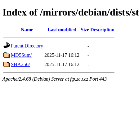
Index of /mirrors/debian/dists/s
Name
Last modified
Size
Description
Parent Directory
-
MD5Sum/
2025-11-17 16:12
-
SHA256/
2025-11-17 16:12
-
Apache/2.4.68 (Debian) Server at ftp.zcu.cz Port 443