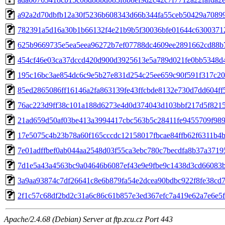
a92a2d70dbfb12a30f5236b608343d66b344fa55ceb50429a7089
782391a5d16a30b1b66132f4e21b9b5f30036bfe01644c6300371
625b9669735e5ea5eea96272b7ef07788dc4609ee2891662cd88b
454cf46e03ca37dccd420d900d3925613e5a789d021fe0bb5348d
195c16bc3ae854dc6c9e5b27e831d254c25ee659c90f591f317c20
85ed2865086ff16146a2fa863139fe43ffcbde8132e730d7dd604ff
76ac223d9ff38c101a188d6273e4d0d374043d103bbf217d5f821
21ad659d50af03be413a3994417cbc563b5c28411fe9455709f98
17e5075c4b23b78a60f165cccdc12158017fbcae84ffb62f6311b4
7e01adffbef0ab044aa2548d03f55ca3ebc780c7becdfa8b37a3719
7d1e5a43a4563bc9a04646b6087ef43e9e9fbe9c1438d3cd66083
3a9aa93874c7df26641c8e6b879fa54e2dcea90bdbc922f8fe38cd
2f1c57c68df2bd2c31a6c86c61b857e3ed367efc7a419e62a7e6e5
Apache/2.4.68 (Debian) Server at ftp.zcu.cz Port 443