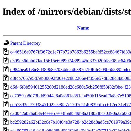
Index of /mirrors/debian/dists
Name
Parent Directory
e446516a0767ff3672c1e7f7b72b7863b6255bafd52cc88467fd39
e399c36dbbd7fac15615e6989074889e45d333920fd8e08bc6499
d984bea91e6e8d38968e2034de246387d7f0f6fe509b662395b4c
d8fcb7657e5d7eb30092f00ae2c882266e4f356e57df328c8fa508
d6d46f8b59401255280d2188ed28c680a5cb256f853f82f8be4f2
ce7059aa8d73bdd9944a6a0a861a851eb450b115eadf9a8c7e5108
cd57893cf77938451022ee8fa7c1707c51408395ffcc617ec31ef7
c2d042ab2bab3a44eee57e03f5a8549b8a218b2fbca0390a22606
bc259282a62bf32c6e7b10f04e3a7284b2d28d8ad5ce761979a39c
ada60763418cb15c08d88bd083f8b8ef9d2c42c7f7712a22fafda2