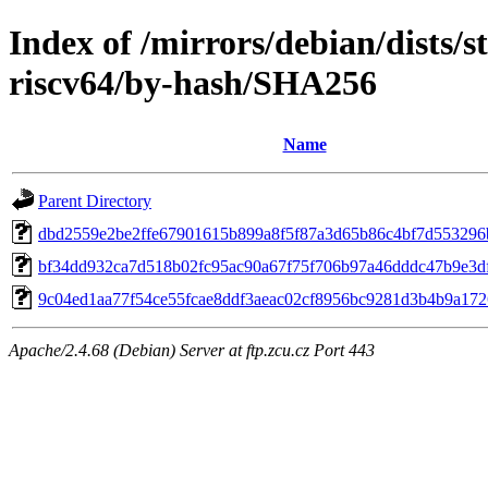
Index of /mirrors/debian/dists/s
riscv64/by-hash/SHA256
Name
Parent Directory
dbd2559e2be2ffe67901615b899a8f5f87a3d65b86c4bf7d553296
bf34dd932ca7d518b02fc95ac90a67f75f706b97a46dddc47b9e3d
9c04ed1aa77f54ce55fcae8ddf3aeac02cf8956bc9281d3b4b9a172
Apache/2.4.68 (Debian) Server at ftp.zcu.cz Port 443