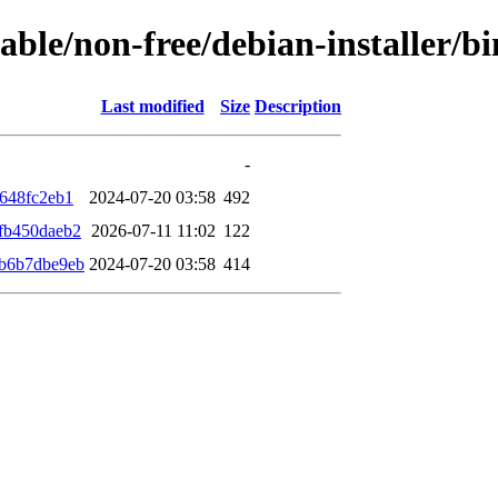
stable/non-free/debian-installer
Last modified
Size
Description
-
648fc2eb1
2024-07-20 03:58
492
fb450daeb2
2026-07-11 11:02
122
b6b7dbe9eb
2024-07-20 03:58
414