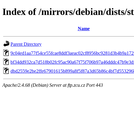
Index of /mirrors/debian/dists/
Name
Parent Directory
9c04ed1aa77f54ce55fcae8ddf3aeac02cf8956bc9281d3b4b9a172
bf34dd932ca7d518b02fc95ac90a67f75f706b97a46dddc47b9e3d
dbd2559e2be2ffe67901615b899a8f5f87a3d65b86c4bf7d553296
Apache/2.4.68 (Debian) Server at ftp.zcu.cz Port 443