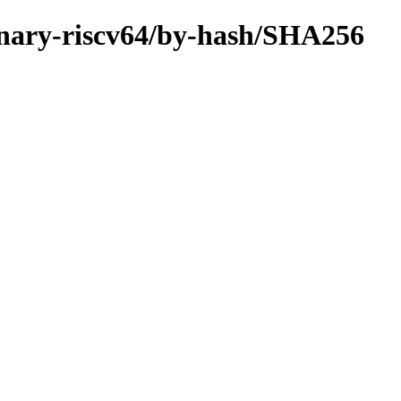
/binary-riscv64/by-hash/SHA256