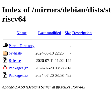
Index of /mirrors/debian/dists/s
riscv64
Name
Last modified
Size
Description
Parent Directory
-
by-hash/
2024-05-10 22:25
-
Release
2026-07-11 11:02
122
Packages.gz
2024-07-20 03:58
414
Packages.xz
2024-07-20 03:58
492
Apache/2.4.68 (Debian) Server at ftp.zcu.cz Port 443