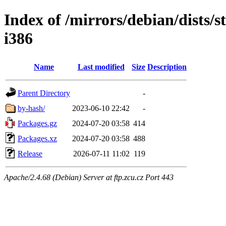
Index of /mirrors/debian/dists/s
i386
Name
Last modified
Size
Description
Parent Directory
-
by-hash/
2023-06-10 22:42
-
Packages.gz
2024-07-20 03:58
414
Packages.xz
2024-07-20 03:58
488
Release
2026-07-11 11:02
119
Apache/2.4.68 (Debian) Server at ftp.zcu.cz Port 443