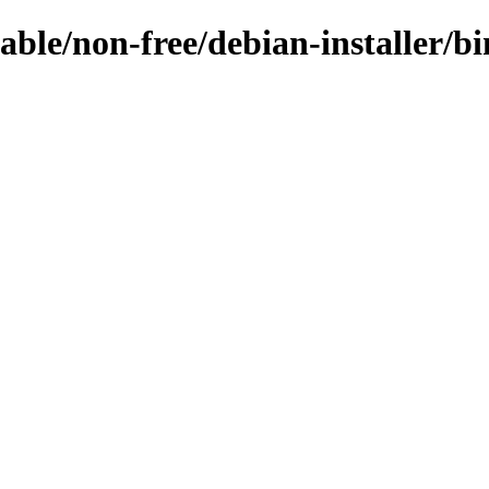
stable/non-free/debian-installer/