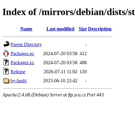
Index of /mirrors/debian/dists/
Name
Last modified
Size
Description
Parent Directory
-
Packages.gz
2024-07-20 03:58
412
Packages.xz
2024-07-20 03:58
488
Release
2026-07-11 11:02
120
by-hash/
2023-06-10 22:42
-
Apache/2.4.68 (Debian) Server at ftp.zcu.cz Port 443