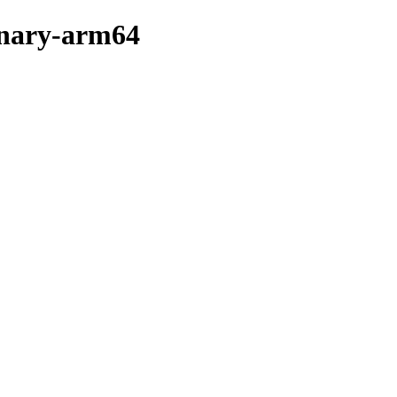
binary-arm64