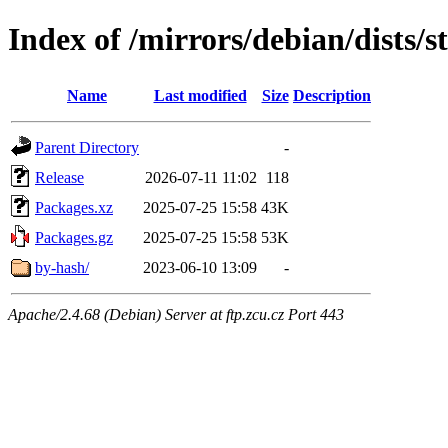
Index of /mirrors/debian/dists/s
Name
Last modified
Size
Description
Parent Directory
-
Release
2026-07-11 11:02
118
Packages.xz
2025-07-25 15:58
43K
Packages.gz
2025-07-25 15:58
53K
by-hash/
2023-06-10 13:09
-
Apache/2.4.68 (Debian) Server at ftp.zcu.cz Port 443