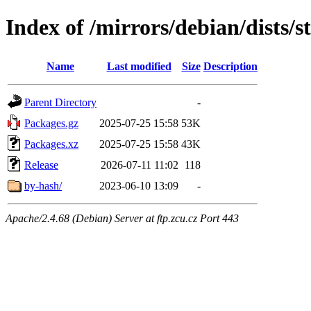
Index of /mirrors/debian/dists/s
Name
Last modified
Size
Description
Parent Directory
-
Packages.gz
2025-07-25 15:58
53K
Packages.xz
2025-07-25 15:58
43K
Release
2026-07-11 11:02
118
by-hash/
2023-06-10 13:09
-
Apache/2.4.68 (Debian) Server at ftp.zcu.cz Port 443