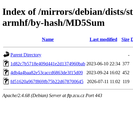
Index of /mirrors/debian/dists/s
armhf/by-hash/MD5Sum
Name
Last modified
Size
D
Parent Directory
-
1d82c7b5718e409d441e2d1374960bab
2023-06-10 22:34
377
4db4a4baa82e53caccd6863de3f15d09
2023-09-24 16:02
452
fd51620a967f869fb75b22d678700645
2026-07-11 11:02
119
Apache/2.4.68 (Debian) Server at ftp.zcu.cz Port 443