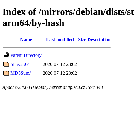
Index of /mirrors/debian/dists/s
arm64/by-hash
Name
Last modified
Size
Description
Parent Directory
-
SHA256/
2026-07-12 23:02
-
MD5Sum/
2026-07-12 23:02
-
Apache/2.4.68 (Debian) Server at ftp.zcu.cz Port 443