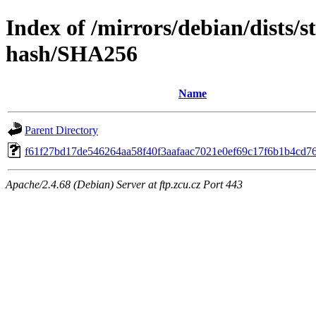
Index of /mirrors/debian/dists/s
hash/SHA256
Name
Parent Directory
f61f27bd17de546264aa58f40f3aafaac7021e0ef69c17f6b1b4cd7
Apache/2.4.68 (Debian) Server at ftp.zcu.cz Port 443