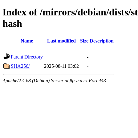
Index of /mirrors/debian/dists/s
hash
Name
Last modified
Size
Description
Parent Directory
-
SHA256/
2025-08-11 03:02
-
Apache/2.4.68 (Debian) Server at ftp.zcu.cz Port 443