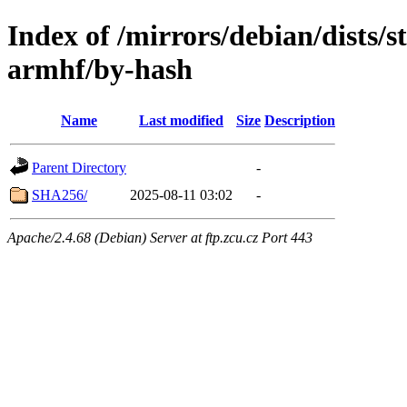
Index of /mirrors/debian/dists/s
armhf/by-hash
Name
Last modified
Size
Description
Parent Directory
-
SHA256/
2025-08-11 03:02
-
Apache/2.4.68 (Debian) Server at ftp.zcu.cz Port 443