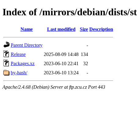
Index of /mirrors/debian/dists/
Name
Last modified
Size
Description
Parent Directory
-
Release
2025-08-09 14:48
134
Packages.xz
2023-06-10 22:41
32
by-hash/
2023-06-10 13:24
-
Apache/2.4.68 (Debian) Server at ftp.zcu.cz Port 443