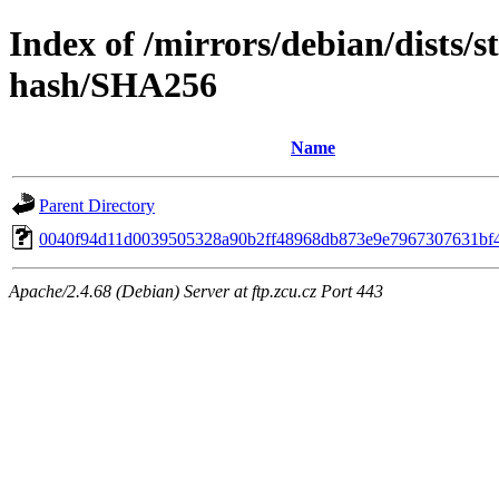
Index of /mirrors/debian/dists/s
hash/SHA256
Name
Parent Directory
0040f94d11d0039505328a90b2ff48968db873e9e7967307631bf
Apache/2.4.68 (Debian) Server at ftp.zcu.cz Port 443