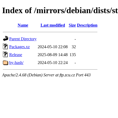
Index of /mirrors/debian/dists/s
Name
Last modified
Size
Description
Parent Directory
-
Packages.xz
2024-05-10 22:08
32
Release
2025-08-09 14:48
135
by-hash/
2024-05-10 22:24
-
Apache/2.4.68 (Debian) Server at ftp.zcu.cz Port 443