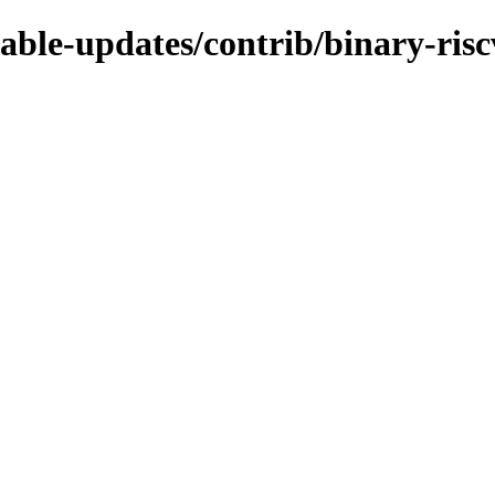
table-updates/contrib/binary-ris