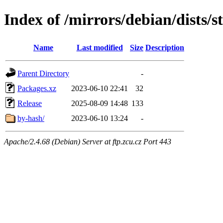
Index of /mirrors/debian/dists/
Name
Last modified
Size
Description
Parent Directory
-
Packages.xz
2023-06-10 22:41
32
Release
2025-08-09 14:48
133
by-hash/
2023-06-10 13:24
-
Apache/2.4.68 (Debian) Server at ftp.zcu.cz Port 443