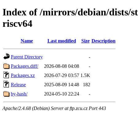
Index of /mirrors/debian/dists/s
riscv64
Name
Last modified
Size
Description
Parent Directory
-
Packages.diff/
2026-08-08 04:08
-
Packages.xz
2026-07-29 03:57
1.5K
Release
2025-08-09 14:48
182
by-hash/
2024-05-10 22:24
-
Apache/2.4.68 (Debian) Server at ftp.zcu.cz Port 443