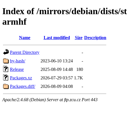
Index of /mirrors/debian/dists/s
armhf
Name
Last modified
Size
Description
Parent Directory
-
by-hash/
2023-06-10 13:24
-
Release
2025-08-09 14:48
180
Packages.xz
2026-07-29 03:57
1.7K
Packages.diff/
2026-08-09 04:08
-
Apache/2.4.68 (Debian) Server at ftp.zcu.cz Port 443