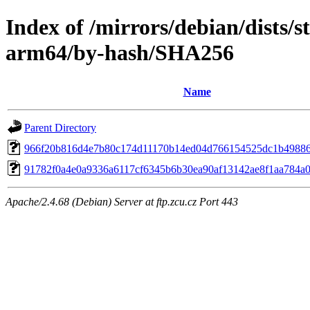
Index of /mirrors/debian/dists/s
arm64/by-hash/SHA256
Name
Parent Directory
966f20b816d4e7b80c174d11170b14ed04d766154525dc1b4988
91782f0a4e0a9336a6117cf6345b6b30ea90af13142ae8f1aa784a
Apache/2.4.68 (Debian) Server at ftp.zcu.cz Port 443