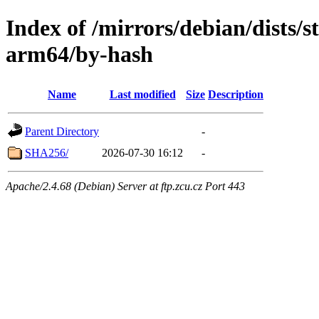
Index of /mirrors/debian/dists/s
arm64/by-hash
Name
Last modified
Size
Description
Parent Directory
-
SHA256/
2026-07-30 16:12
-
Apache/2.4.68 (Debian) Server at ftp.zcu.cz Port 443