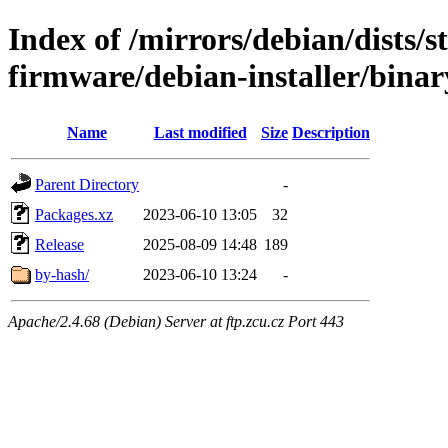
Index of /mirrors/debian/dists/s
firmware/debian-installer/bina
Name
Last modified
Size
Description
Parent Directory
-
Packages.xz
2023-06-10 13:05
32
Release
2025-08-09 14:48
189
by-hash/
2023-06-10 13:24
-
Apache/2.4.68 (Debian) Server at ftp.zcu.cz Port 443