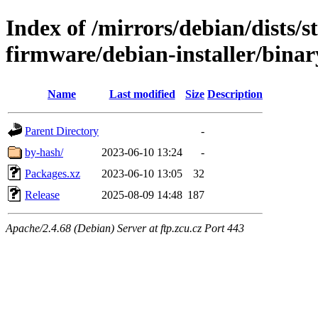
Index of /mirrors/debian/dists/s
firmware/debian-installer/binar
Name
Last modified
Size
Description
Parent Directory
-
by-hash/
2023-06-10 13:24
-
Packages.xz
2023-06-10 13:05
32
Release
2025-08-09 14:48
187
Apache/2.4.68 (Debian) Server at ftp.zcu.cz Port 443