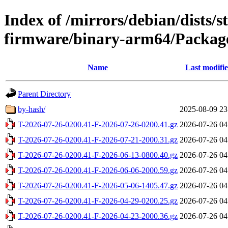
Index of /mirrors/debian/dists/s
firmware/binary-arm64/Package
Name
Last modifi
Parent Directory
by-hash/
2025-08-09 23
T-2026-07-26-0200.41-F-2026-07-26-0200.41.gz
2026-07-26 04
T-2026-07-26-0200.41-F-2026-07-21-2000.31.gz
2026-07-26 04
T-2026-07-26-0200.41-F-2026-06-13-0800.40.gz
2026-07-26 04
T-2026-07-26-0200.41-F-2026-06-06-2000.59.gz
2026-07-26 04
T-2026-07-26-0200.41-F-2026-05-06-1405.47.gz
2026-07-26 04
T-2026-07-26-0200.41-F-2026-04-29-0200.25.gz
2026-07-26 04
T-2026-07-26-0200.41-F-2026-04-23-2000.36.gz
2026-07-26 04