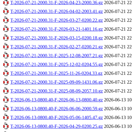
T-2026-07-21-2000.31-F-2026-04-23-2000.36.gz
2026-07-21 22
T-2026-07-21-2000.31-F-2026-04-02-2003.41.gz
2026-07-21 22
T-2026-07-21-2000.31-F-2026-03-27-0200.22.gz
2026-07-21 22
T-2026-07-21-2000.31-F-2026-03-21-1401.16.gz
2026-07-21 22
T-2026-07-21-2000.31-F-2026-03-15-0200.18.gz
2026-07-21 22
T-2026-07-21-2000.31-F-2026-02-27-0200.21.gz
2026-07-21 22
T-2026-07-21-2000.31-F-2025-12-08-2007.21.gz
2026-07-21 22
T-2026-07-21-2000.31-F-2025-12-02-0204.55.gz
2026-07-21 22
T-2026-07-21-2000.31-F-2025-11-26-0204.33.gz
2026-07-21 22
T-2026-07-21-2000.31-F-2025-09-09-1431.06.gz
2026-07-21 22
T-2026-07-21-2000.31-F-2025-08-09-2057.10.gz
2026-07-21 22
T-2026-06-13-0800.40-F-2026-06-13-0800.40.gz
2026-06-13 10
T-2026-06-13-0800.40-F-2026-06-06-2000.59.gz
2026-06-13 10
T-2026-06-13-0800.40-F-2026-05-06-1405.47.gz
2026-06-13 10
T-2026-06-13-0800.40-F-2026-04-29-0200.25.gz
2026-06-13 10