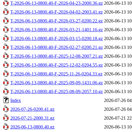
T-2026-06-13-0800.40-F-2026-04-23-2000.36.gz
2026-06-13 10
T-2026-06-13-0800.40-F-2026-04-02-2003.41.gz
2026-06-13 10
T-2026-06-13-0800.40-F-2026-03-27-0200.22.gz
2026-06-13 10
T-2026-06-13-0800.40-F-2026-03-21-1401.16.gz
2026-06-13 10
T-2026-06-13-0800.40-F-2026-03-15-0200.18.gz
2026-06-13 10
T-2026-06-13-0800.40-F-2026-02-27-0200.21.gz
2026-06-13 10
T-2026-06-13-0800.40-F-2025-12-08-2007.21.gz
2026-06-13 10
T-2026-06-13-0800.40-F-2025-12-02-0204.55.gz
2026-06-13 10
T-2026-06-13-0800.40-F-2025-11-26-0204.33.gz
2026-06-13 10
T-2026-06-13-0800.40-F-2025-09-09-1431.06.gz
2026-06-13 10
T-2026-06-13-0800.40-F-2025-08-09-2057.10.gz
2026-06-13 10
Index
2026-07-26 04
2026-07-26-0200.41.gz
2026-07-26 04
2026-07-21-2000.31.gz
2026-07-21 22
2026-06-13-0800.40.gz
2026-06-13 10