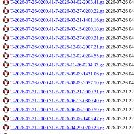
T-2026-07-26-0200.41-F-2026-04-02-2003.41.gz
2026-07-26 04
T-2026-07-26-0200.41-F-2026-03-27-0200.22.gz
2026-07-26 04
T-2026-07-26-0200.41-F-2026-03-21-1401.16.gz
2026-07-26 04
T-2026-07-26-0200.41-F-2026-03-15-0200.18.gz
2026-07-26 04
T-2026-07-26-0200.41-F-2026-02-27-0200.21.gz
2026-07-26 04
T-2026-07-26-0200.41-F-2025-12-08-2007.21.gz
2026-07-26 04
T-2026-07-26-0200.41-F-2025-12-02-0204.55.gz
2026-07-26 04
T-2026-07-26-0200.41-F-2025-11-26-0204.33.gz
2026-07-26 04
T-2026-07-26-0200.41-F-2025-09-09-1431.06.gz
2026-07-26 04
T-2026-07-26-0200.41-F-2025-08-09-2057.10.gz
2026-07-26 04
T-2026-07-21-2000.31-F-2026-07-21-2000.31.gz
2026-07-21 22
T-2026-07-21-2000.31-F-2026-06-13-0800.40.gz
2026-07-21 22
T-2026-07-21-2000.31-F-2026-06-06-2000.59.gz
2026-07-21 22
T-2026-07-21-2000.31-F-2026-05-06-1405.47.gz
2026-07-21 22
T-2026-07-21-2000.31-F-2026-04-29-0200.25.gz
2026-07-21 22