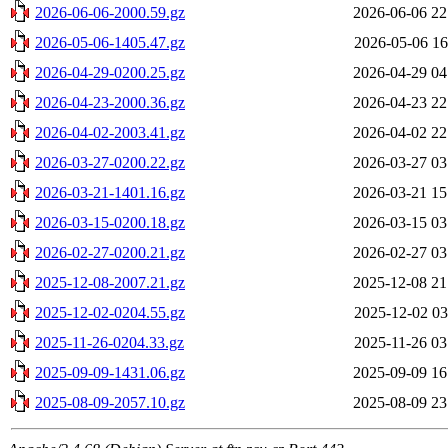
2026-06-06-2000.59.gz
2026-06-06 22
2026-05-06-1405.47.gz
2026-05-06 16
2026-04-29-0200.25.gz
2026-04-29 04
2026-04-23-2000.36.gz
2026-04-23 22
2026-04-02-2003.41.gz
2026-04-02 22
2026-03-27-0200.22.gz
2026-03-27 03
2026-03-21-1401.16.gz
2026-03-21 15
2026-03-15-0200.18.gz
2026-03-15 03
2026-02-27-0200.21.gz
2026-02-27 03
2025-12-08-2007.21.gz
2025-12-08 21
2025-12-02-0204.55.gz
2025-12-02 03
2025-11-26-0204.33.gz
2025-11-26 03
2025-09-09-1431.06.gz
2025-09-09 16
2025-08-09-2057.10.gz
2025-08-09 23