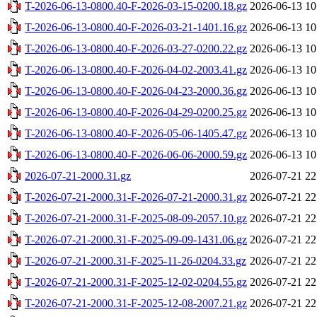
T-2026-06-13-0800.40-F-2026-03-15-0200.18.gz
2026-06-13 10
T-2026-06-13-0800.40-F-2026-03-21-1401.16.gz
2026-06-13 10
T-2026-06-13-0800.40-F-2026-03-27-0200.22.gz
2026-06-13 10
T-2026-06-13-0800.40-F-2026-04-02-2003.41.gz
2026-06-13 10
T-2026-06-13-0800.40-F-2026-04-23-2000.36.gz
2026-06-13 10
T-2026-06-13-0800.40-F-2026-04-29-0200.25.gz
2026-06-13 10
T-2026-06-13-0800.40-F-2026-05-06-1405.47.gz
2026-06-13 10
T-2026-06-13-0800.40-F-2026-06-06-2000.59.gz
2026-06-13 10
2026-07-21-2000.31.gz
2026-07-21 22
T-2026-07-21-2000.31-F-2026-07-21-2000.31.gz
2026-07-21 22
T-2026-07-21-2000.31-F-2025-08-09-2057.10.gz
2026-07-21 22
T-2026-07-21-2000.31-F-2025-09-09-1431.06.gz
2026-07-21 22
T-2026-07-21-2000.31-F-2025-11-26-0204.33.gz
2026-07-21 22
T-2026-07-21-2000.31-F-2025-12-02-0204.55.gz
2026-07-21 22
T-2026-07-21-2000.31-F-2025-12-08-2007.21.gz
2026-07-21 22