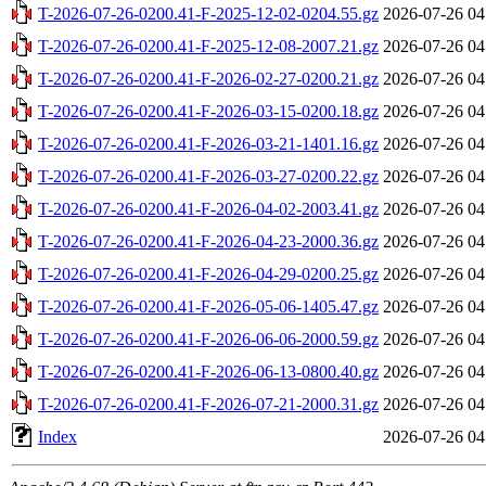
T-2026-07-26-0200.41-F-2025-12-02-0204.55.gz
2026-07-26 04
T-2026-07-26-0200.41-F-2025-12-08-2007.21.gz
2026-07-26 04
T-2026-07-26-0200.41-F-2026-02-27-0200.21.gz
2026-07-26 04
T-2026-07-26-0200.41-F-2026-03-15-0200.18.gz
2026-07-26 04
T-2026-07-26-0200.41-F-2026-03-21-1401.16.gz
2026-07-26 04
T-2026-07-26-0200.41-F-2026-03-27-0200.22.gz
2026-07-26 04
T-2026-07-26-0200.41-F-2026-04-02-2003.41.gz
2026-07-26 04
T-2026-07-26-0200.41-F-2026-04-23-2000.36.gz
2026-07-26 04
T-2026-07-26-0200.41-F-2026-04-29-0200.25.gz
2026-07-26 04
T-2026-07-26-0200.41-F-2026-05-06-1405.47.gz
2026-07-26 04
T-2026-07-26-0200.41-F-2026-06-06-2000.59.gz
2026-07-26 04
T-2026-07-26-0200.41-F-2026-06-13-0800.40.gz
2026-07-26 04
T-2026-07-26-0200.41-F-2026-07-21-2000.31.gz
2026-07-26 04
Index
2026-07-26 04