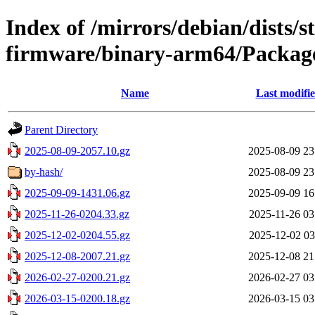
Index of /mirrors/debian/dists/s
firmware/binary-arm64/Package
Name
Last modifi
Parent Directory
2025-08-09-2057.10.gz
2025-08-09 23
by-hash/
2025-08-09 23
2025-09-09-1431.06.gz
2025-09-09 16
2025-11-26-0204.33.gz
2025-11-26 03
2025-12-02-0204.55.gz
2025-12-02 03
2025-12-08-2007.21.gz
2025-12-08 21
2026-02-27-0200.21.gz
2026-02-27 03
2026-03-15-0200.18.gz
2026-03-15 03