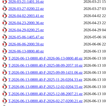
2026-03-21-1401.16.gz
2026-03-21 15
2026-03-27-0200.22.gz
2026-03-27 03
2026-04-02-2003.41.gz
2026-04-02 22
2026-04-23-2000.36.gz
2026-04-23 22
2026-04-29-0200.25.gz
2026-04-29 04
2026-05-06-1405.47.gz
2026-05-06 16
2026-06-06-2000.59.gz
2026-06-06 22
2026-06-13-0800.40.gz
2026-06-13 10
T-2026-06-13-0800.40-F-2026-06-13-0800.40.gz
2026-06-13 10
T-2026-06-13-0800.40-F-2025-08-09-2057.10.gz
2026-06-13 10
T-2026-06-13-0800.40-F-2025-09-09-1431.06.gz
2026-06-13 10
T-2026-06-13-0800.40-F-2025-11-26-0204.33.gz
2026-06-13 10
T-2026-06-13-0800.40-F-2025-12-02-0204.55.gz
2026-06-13 10
T-2026-06-13-0800.40-F-2025-12-08-2007.21.gz
2026-06-13 10
T-2026-06-13-0800.40-F-2026-02-27-0200.21.gz
2026-06-13 10