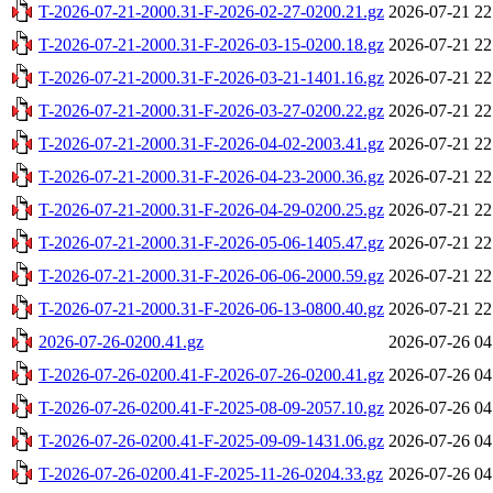
T-2026-07-21-2000.31-F-2026-02-27-0200.21.gz
2026-07-21 22
T-2026-07-21-2000.31-F-2026-03-15-0200.18.gz
2026-07-21 22
T-2026-07-21-2000.31-F-2026-03-21-1401.16.gz
2026-07-21 22
T-2026-07-21-2000.31-F-2026-03-27-0200.22.gz
2026-07-21 22
T-2026-07-21-2000.31-F-2026-04-02-2003.41.gz
2026-07-21 22
T-2026-07-21-2000.31-F-2026-04-23-2000.36.gz
2026-07-21 22
T-2026-07-21-2000.31-F-2026-04-29-0200.25.gz
2026-07-21 22
T-2026-07-21-2000.31-F-2026-05-06-1405.47.gz
2026-07-21 22
T-2026-07-21-2000.31-F-2026-06-06-2000.59.gz
2026-07-21 22
T-2026-07-21-2000.31-F-2026-06-13-0800.40.gz
2026-07-21 22
2026-07-26-0200.41.gz
2026-07-26 04
T-2026-07-26-0200.41-F-2026-07-26-0200.41.gz
2026-07-26 04
T-2026-07-26-0200.41-F-2025-08-09-2057.10.gz
2026-07-26 04
T-2026-07-26-0200.41-F-2025-09-09-1431.06.gz
2026-07-26 04
T-2026-07-26-0200.41-F-2025-11-26-0204.33.gz
2026-07-26 04