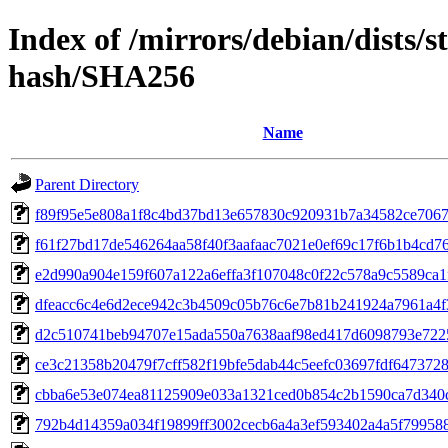
Index of /mirrors/debian/dists/s
hash/SHA256
Name
Parent Directory
f89f95e5e808a1f8c4bd37bd13e657830c920931b7a34582ce706
f61f27bd17de546264aa58f40f3aafaac7021e0ef69c17f6b1b4cd7
e2d990a904e159f607a122a6effa3f107048c0f22c578a9c5589ca1
dfeacc6c4e6d2ece942c3b4509c05b76c6e7b81b241924a7961a4f
d2c510741beb94707e15ada550a7638aaf98ed417d6098793e722
ce3c21358b20479f7cff582f19bfe5dab44c5eefc03697fdf647372
cbba6e53e074ea81125909e033a1321ced0b854c2b1590ca7d340c
792b4d14359a034f19899ff3002cecb6a4a3ef593402a4a5f79958