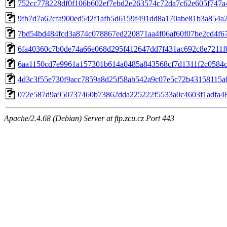
752cc778228df0f106b602ef7ebd2e263574c72da7c62e605f747a
9fb7d7a62cfa900ed542f1afb5d6159f491dd8a170abe81b3a854a2
7bd54bd484fcd3a874c078867ed220871aa4f06af60f07be2cd4f6
6fa40360c7b0de74a66e068d295f412647dd7f431ac692c8e7211f
6aa1150cd7e9961a157301b614a0485a843568cf7d1311f2c0584
4d3c3f55e730f9acc7859a8d25f58ab542a9c07e5c72b43158115a
072e587d9a950737460b73862dda225222f5533a0c4603f1adfa4
Apache/2.4.68 (Debian) Server at ftp.zcu.cz Port 443