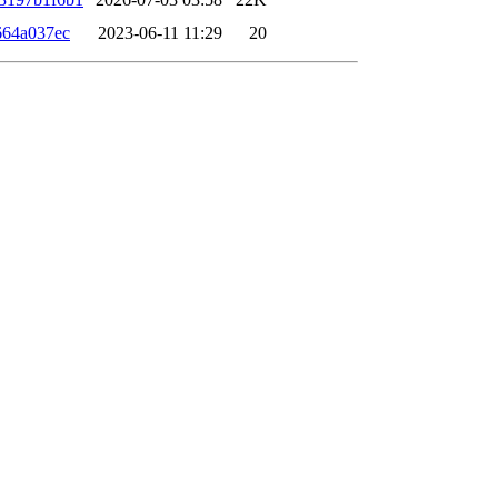
664a037ec
2023-06-11 11:29
20