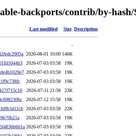
/stable-backports/contrib/by-has
Last modified
Size
Description
-
82fedc2905a
2026-08-01 10:00
146K
01fd1044b3
2026-07-03 03:58
19K
cde4b1029e7
2026-07-03 03:58
19K
1f9c738fc
2026-07-03 03:58
19K
427f715c10
2026-07-11 21:58
23K
8c698230bc
2026-07-12 15:58
19K
bffb3411cb
2026-07-03 03:58
22K
89b70b21a
2026-07-03 03:58
19K
5f4836b601a
2026-07-03 03:58
19K
3197b1f6b1
2026-07-03 03:58
22K