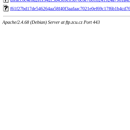
f61f27bd17de546264aa58f40f3aafaac7021e0ef69c17f6b1b4cd7
Apache/2.4.68 (Debian) Server at ftp.zcu.cz Port 443