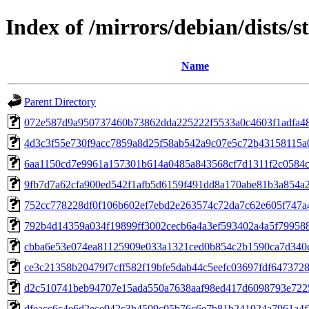
Index of /mirrors/debian/dists
Name
Parent Directory
072e587d9a950737460b73862dda225222f5533a0c4603f1adfa4
4d3c3f55e730f9acc7859a8d25f58ab542a9c07e5c72b43158115a
6aa1150cd7e9961a157301b614a0485a843568cf7d1311f2c0584
9fb7d7a62cfa900ed542f1afb5d6159f491dd8a170abe81b3a854a2
752cc778228df0f106b602ef7ebd2e263574c72da7c62e605f747a
792b4d14359a034f19899ff3002cecb6a4a3ef593402a4a5f79958
cbba6e53e074ea81125909e033a1321ced0b854c2b1590ca7d340c
ce3c21358b20479f7cff582f19bfe5dab44c5eefc03697fdf647372
d2c510741beb94707e15ada550a7638aaf98ed417d6098793e722
dfeacc6c4e6d2ece942c3b4509c05b76c6e7b81b241924a7961a4f