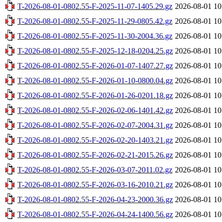
T-2026-08-01-0802.55-F-2025-11-07-1405.29.gz
2026-08-01 10
T-2026-08-01-0802.55-F-2025-11-29-0805.42.gz
2026-08-01 10
T-2026-08-01-0802.55-F-2025-11-30-2004.36.gz
2026-08-01 10
T-2026-08-01-0802.55-F-2025-12-18-0204.25.gz
2026-08-01 10
T-2026-08-01-0802.55-F-2026-01-07-1407.27.gz
2026-08-01 10
T-2026-08-01-0802.55-F-2026-01-10-0800.04.gz
2026-08-01 10
T-2026-08-01-0802.55-F-2026-01-26-0201.18.gz
2026-08-01 10
T-2026-08-01-0802.55-F-2026-02-06-1401.42.gz
2026-08-01 10
T-2026-08-01-0802.55-F-2026-02-07-2004.31.gz
2026-08-01 10
T-2026-08-01-0802.55-F-2026-02-20-1403.21.gz
2026-08-01 10
T-2026-08-01-0802.55-F-2026-02-21-2015.26.gz
2026-08-01 10
T-2026-08-01-0802.55-F-2026-03-07-2011.02.gz
2026-08-01 10
T-2026-08-01-0802.55-F-2026-03-16-2010.21.gz
2026-08-01 10
T-2026-08-01-0802.55-F-2026-04-23-2000.36.gz
2026-08-01 10
T-2026-08-01-0802.55-F-2026-04-24-1400.56.gz
2026-08-01 10