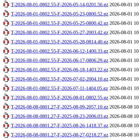
T-2026-08-01-0802.55-F-2026-05-14-0201.56.gz
2026-08-01 10
T-2026-08-01-0802.55-F-2026-05-23-0800.52.gz
2026-08-01 10
T-2026-08-01-0802.55-F-2026-05-25-0800.42.gz
2026-08-01 10
T-2026-08-01-0802.55-F-2026-05-27-2003.42.gz
2026-08-01 10
T-2026-08-01-0802.55-F-2026-05-28-0814.40.gz
2026-08-01 10
T-2026-08-01-0802.55-F-2026-06-12-1400.33.gz
2026-08-01 10
T-2026-08-01-0802.55-F-2026-06-17-0806.29.gz
2026-08-01 10
T-2026-08-01-0802.55-F-2026-06-18-1403.22.gz
2026-08-01 10
T-2026-08-01-0802.55-F-2026-07-02-2004.10.gz
2026-08-01 10
T-2026-08-01-0802.55-F-2026-07-11-1404.05.gz
2026-08-01 10
T-2026-08-01-0802.55-F-2026-08-01-0802.55.gz
2026-08-01 10
T-2026-08-08-0801.27-F-2025-08-09-2057.10.gz
2026-08-08 10
T-2026-08-08-0801.27-F-2025-08-23-2006.03.gz
2026-08-08 10
T-2026-08-08-0801.27-F-2025-08-26-1418.37.gz
2026-08-08 10
T-2026-08-08-0801.27-F-2025-08-27-0218.27.gz
2026-08-08 10