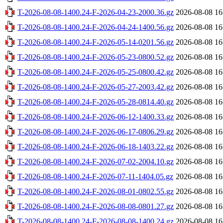
T-2026-08-08-1400.24-F-2026-04-23-2000.36.gz
2026-08-08 16
T-2026-08-08-1400.24-F-2026-04-24-1400.56.gz
2026-08-08 16
T-2026-08-08-1400.24-F-2026-05-14-0201.56.gz
2026-08-08 16
T-2026-08-08-1400.24-F-2026-05-23-0800.52.gz
2026-08-08 16
T-2026-08-08-1400.24-F-2026-05-25-0800.42.gz
2026-08-08 16
T-2026-08-08-1400.24-F-2026-05-27-2003.42.gz
2026-08-08 16
T-2026-08-08-1400.24-F-2026-05-28-0814.40.gz
2026-08-08 16
T-2026-08-08-1400.24-F-2026-06-12-1400.33.gz
2026-08-08 16
T-2026-08-08-1400.24-F-2026-06-17-0806.29.gz
2026-08-08 16
T-2026-08-08-1400.24-F-2026-06-18-1403.22.gz
2026-08-08 16
T-2026-08-08-1400.24-F-2026-07-02-2004.10.gz
2026-08-08 16
T-2026-08-08-1400.24-F-2026-07-11-1404.05.gz
2026-08-08 16
T-2026-08-08-1400.24-F-2026-08-01-0802.55.gz
2026-08-08 16
T-2026-08-08-1400.24-F-2026-08-08-0801.27.gz
2026-08-08 16
T-2026-08-08-1400.24-F-2026-08-08-1400.24.gz
2026-08-08 16