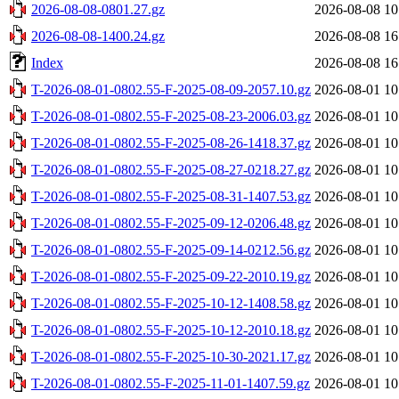
2026-08-08-0801.27.gz
2026-08-08 10
2026-08-08-1400.24.gz
2026-08-08 16
Index
2026-08-08 16
T-2026-08-01-0802.55-F-2025-08-09-2057.10.gz
2026-08-01 10
T-2026-08-01-0802.55-F-2025-08-23-2006.03.gz
2026-08-01 10
T-2026-08-01-0802.55-F-2025-08-26-1418.37.gz
2026-08-01 10
T-2026-08-01-0802.55-F-2025-08-27-0218.27.gz
2026-08-01 10
T-2026-08-01-0802.55-F-2025-08-31-1407.53.gz
2026-08-01 10
T-2026-08-01-0802.55-F-2025-09-12-0206.48.gz
2026-08-01 10
T-2026-08-01-0802.55-F-2025-09-14-0212.56.gz
2026-08-01 10
T-2026-08-01-0802.55-F-2025-09-22-2010.19.gz
2026-08-01 10
T-2026-08-01-0802.55-F-2025-10-12-1408.58.gz
2026-08-01 10
T-2026-08-01-0802.55-F-2025-10-12-2010.18.gz
2026-08-01 10
T-2026-08-01-0802.55-F-2025-10-30-2021.17.gz
2026-08-01 10
T-2026-08-01-0802.55-F-2025-11-01-1407.59.gz
2026-08-01 10