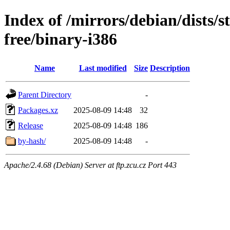
Index of /mirrors/debian/dists/
free/binary-i386
Name
Last modified
Size
Description
Parent Directory
-
Packages.xz
2025-08-09 14:48
32
Release
2025-08-09 14:48
186
by-hash/
2025-08-09 14:48
-
Apache/2.4.68 (Debian) Server at ftp.zcu.cz Port 443