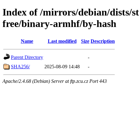
Index of /mirrors/debian/dists/
free/binary-armhf/by-hash
Name
Last modified
Size
Description
Parent Directory
-
SHA256/
2025-08-09 14:48
-
Apache/2.4.68 (Debian) Server at ftp.zcu.cz Port 443