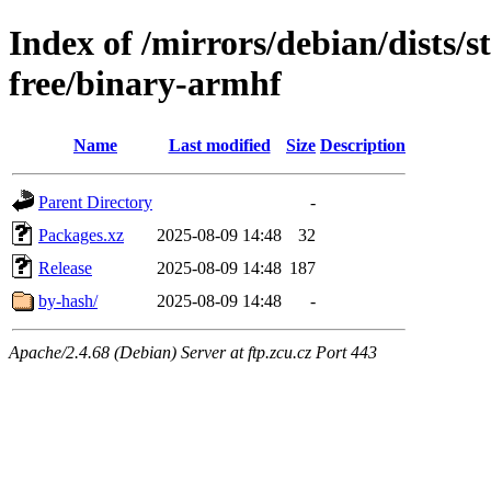
Index of /mirrors/debian/dists/
free/binary-armhf
Name
Last modified
Size
Description
Parent Directory
-
Packages.xz
2025-08-09 14:48
32
Release
2025-08-09 14:48
187
by-hash/
2025-08-09 14:48
-
Apache/2.4.68 (Debian) Server at ftp.zcu.cz Port 443