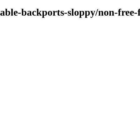
stable-backports-sloppy/non-free