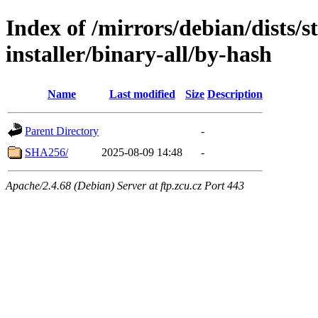
Index of /mirrors/debian/dists/
installer/binary-all/by-hash
Name
Last modified
Size
Description
Parent Directory
-
SHA256/
2025-08-09 14:48
-
Apache/2.4.68 (Debian) Server at ftp.zcu.cz Port 443