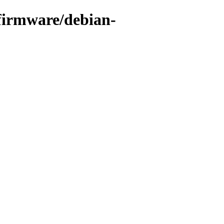
-firmware/debian-