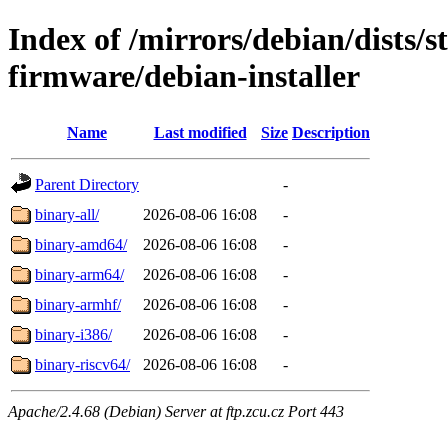
Index of /mirrors/debian/dists/s
firmware/debian-installer
Name
Last modified
Size
Description
Parent Directory
-
binary-all/
2026-08-06 16:08
-
binary-amd64/
2026-08-06 16:08
-
binary-arm64/
2026-08-06 16:08
-
binary-armhf/
2026-08-06 16:08
-
binary-i386/
2026-08-06 16:08
-
binary-riscv64/
2026-08-06 16:08
-
Apache/2.4.68 (Debian) Server at ftp.zcu.cz Port 443