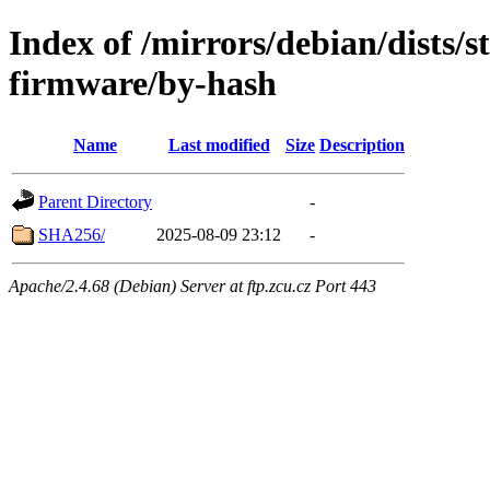
Index of /mirrors/debian/dists/s
firmware/by-hash
Name
Last modified
Size
Description
Parent Directory
-
SHA256/
2025-08-09 23:12
-
Apache/2.4.68 (Debian) Server at ftp.zcu.cz Port 443