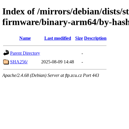
Index of /mirrors/debian/dists/s
firmware/binary-arm64/by-has
Name
Last modified
Size
Description
Parent Directory
-
SHA256/
2025-08-09 14:48
-
Apache/2.4.68 (Debian) Server at ftp.zcu.cz Port 443