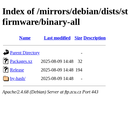
Index of /mirrors/debian/dists/s
firmware/binary-all
Name
Last modified
Size
Description
Parent Directory
-
Packages.xz
2025-08-09 14:48
32
Release
2025-08-09 14:48
194
by-hash/
2025-08-09 14:48
-
Apache/2.4.68 (Debian) Server at ftp.zcu.cz Port 443