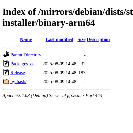
Index of /mirrors/debian/dists/
installer/binary-arm64
Name
Last modified
Size
Description
Parent Directory
-
Packages.xz
2025-08-09 14:48
32
Release
2025-08-09 14:48
183
by-hash/
2025-08-09 14:48
-
Apache/2.4.68 (Debian) Server at ftp.zcu.cz Port 443