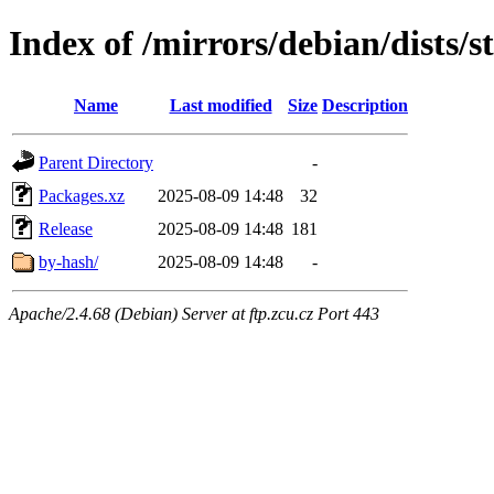
Index of /mirrors/debian/dists/s
Name
Last modified
Size
Description
Parent Directory
-
Packages.xz
2025-08-09 14:48
32
Release
2025-08-09 14:48
181
by-hash/
2025-08-09 14:48
-
Apache/2.4.68 (Debian) Server at ftp.zcu.cz Port 443