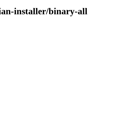
an-installer/binary-all