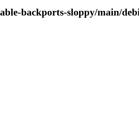
table-backports-sloppy/main/debi